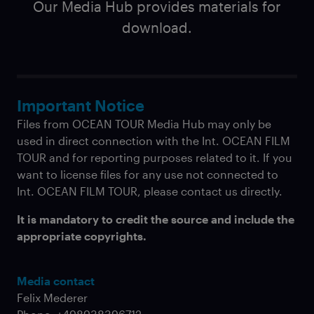
Our Media Hub provides materials for
download.
Important Notice
Files from OCEAN TOUR Media Hub may only be
used in direct connection with the Int. OCEAN FILM
TOUR and for reporting purposes related to it. If you
want to license files for any use not connected to
Int. OCEAN FILM TOUR, please contact us directly.
It is mandatory to credit the source and include the
appropriate copyrights.
Media contact
Felix Mederer