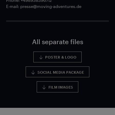
Phone: +498938396712
E-mail: presse@moving-adventures.de
All separate files
POSTER & LOGO
SOCIAL MEDIA PACKAGE
FILM IMAGES