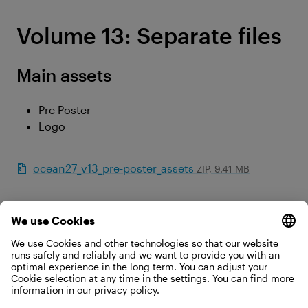
Volume 13: Separate files
Main assets
Pre Poster
Logo
ocean27_v13_pre-poster_assets
ZIP, 9.41 MB
©Christoph Johann
Separate files for