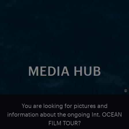
MEDIA HUB
©
You are looking for pictures and
information about the ongoing Int. OCEAN
FILM TOUR?