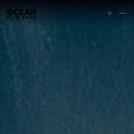
Skip to main content