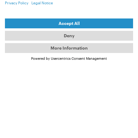
download (Vol. 12)
It is mandatory to include source credits and
copyright information
— even in teaser content
shared on social media. Each image and file name
contains the relevant copyright details.
Open Air Poster
open-air_v12_poster_assets
ZIP, 8.92 MB
Official Trailer