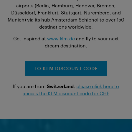
airports (Berlin, Hamburg, Hanover, Bremen,
Düsseldorf, Frankfurt, Stuttgart, Nuremberg, and
Munich) via its hub Amsterdam Schiphol to over 150
destinations worldwide.
Get inspired at
www.klm.de
and fly to your next
dream destination.
TO KLM DISCOUNT CODE
If you are from
Switzerland
,
please click here to
access the KLM discount code for CHF