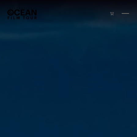
Skip to main content