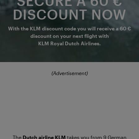
SECURE A 60 €
DISCOUNT NOW
With the KLM discount code you will receive a 60 €
discount on your next flight with
KLM Royal Dutch Airlines.
(Advertisement)
The
Dutch airline KLM
takes you from 9 German