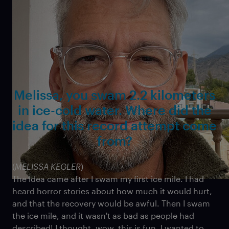
BBC, and received an Emmy nomination for his
contributions. He has taught cinematography and
film editing at the Seattle Film Institute.
Melissa, you swam 2.2 kilometers
in ice-cold water. Where did the
idea for this record attempt come
from?
(
MELISSA KEGLER
)
The idea came after I swam my first ice mile. I had
heard horror stories about how much it would hurt,
and that the recovery would be awful. Then I swam
the ice mile, and it wasn't as bad as people had
described! I thought, wow, this is fun. I wanted to