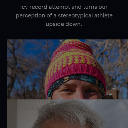
icy record attempt and turns our
perception of a stereotypical athlete
upside down.
Melissa Kegler
The American marathon, channel, and ice swimmer
discovered her love for the sports of swimming in
the Great Lakes in Michigan. Today, she lives in the
Pacific Northwest. She prefers to swim at 14°C and
absolutely loves buying new swimsuits.
Dan McComb
The Canadian-American filmmaker has directed
numerous documentary films, including work for the