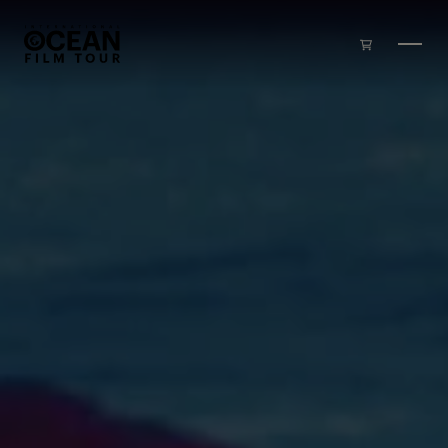
Skip to main content