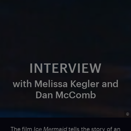
INTERVIEW
with Melissa Kegler and
Dan McComb
©
The film
Ice Mermaid
tells the story of an