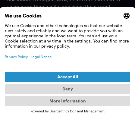
swim more than a mile, and since the current
American record at the time was two kilometers,
which isn't much more than a mile (editor's note: 2
kilometers is about 1.2 miles), I thought it would be
cool to set a new U.S. record. So, I just did it, and I
oddly enjoyed that feeling just before you become
hypothermic. (laughs)
When did you start ice
swimming?
(
MELISSA KEGLER
)
I started about a year and a half before the record,
although I would have to say that with an asterisk.
Anyone starting out in the Pacific Northwest (PNW)
has completely different conditions than someone
from Florida. The PNW has a maximum water