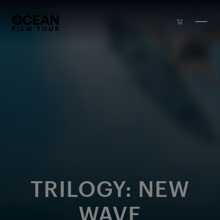
Skip to main content
TRILOGY: NEW
WAVE