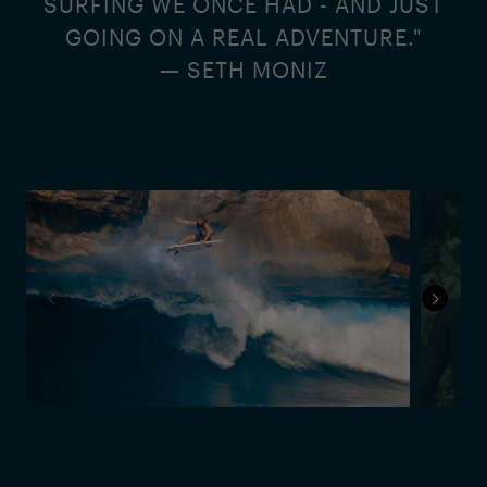
SURFING WE ONCE HAD - AND JUST
GOING ON A REAL ADVENTURE."
— SETH MONIZ