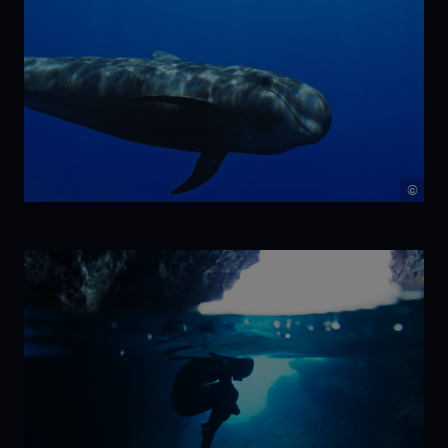
©
NIKA