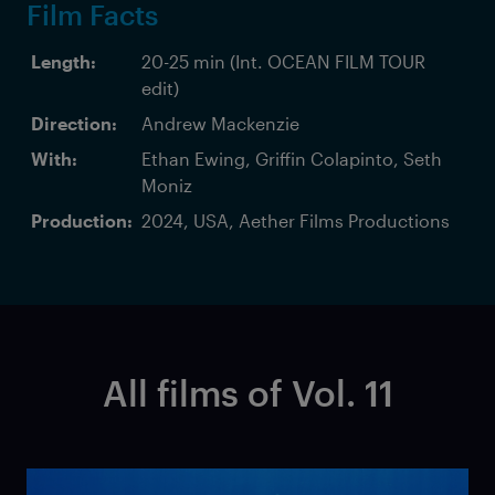
Film Facts
Length:
20-25 min (Int. OCEAN FILM TOUR
edit)
Direction:
Andrew Mackenzie
With:
Ethan Ewing, Griffin Colapinto, Seth
Moniz
Production:
2024, USA, Aether Films Productions
All films of Vol. 11