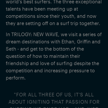
world's best surfers. The three exceptional
talents have been meeting up at
competitions since their youth, and now
they are setting off on a surf trip together.
In TRILOGY: NEW WAVE, we visit a series of
dream destinations with Ethan, Griffin and
Seth - and get to the bottom of the
question of how to maintain their
friendship and love of surfing despite the
competition and increasing pressure to
perform.
"FOR ALL THREE OF US, IT’S ALL
ABOUT IGNITING THAT PASSION FOR