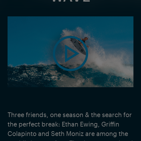
Three friends, one season & the search for
the perfect break: Ethan Ewing, Griffin
Colapinto and Seth Moniz are among the