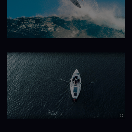
Kelp!
Trilogy:
New Wave
©