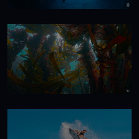
©
7 Beats per
Minute
©