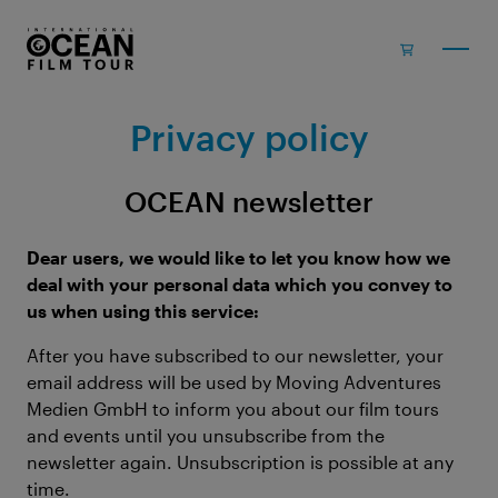
Skip to main content
Privacy policy
OCEAN newsletter
Dear users, we would like to let you know how we
deal with your personal data which you convey to
us when using this service:
After you have subscribed to our newsletter, your
email address will be used by Moving Adventures
Medien GmbH to inform you about our film tours
and events until you unsubscribe from the
newsletter again. Unsubscription is possible at any
time.