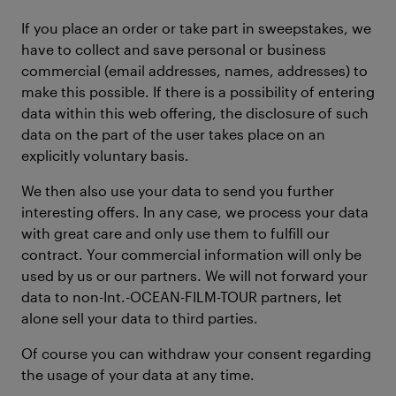
If you place an order or take part in sweepstakes, we
have to collect and save personal or business
commercial (email addresses, names, addresses) to
make this possible. If there is a possibility of entering
data within this web offering, the disclosure of such
data on the part of the user takes place on an
explicitly voluntary basis.
We then also use your data to send you further
interesting offers. In any case, we process your data
with great care and only use them to fulfill our
contract. Your commercial information will only be
used by us or our partners. We will not forward your
data to non-Int.-OCEAN-FILM-TOUR partners, let
alone sell your data to third parties.
Of course you can withdraw your consent regarding
the usage of your data at any time.