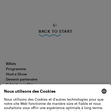
BACK TO START
Billets
Programme
Host a Show
Devenir partenaire
Submit your film
FAQ
Déclaration d’accessibilité
Media Hub
Legal Information
Jobs
Privacy Policy
Contact
Paramètres des cookies