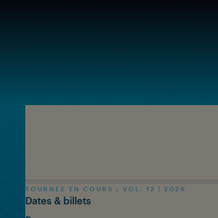
Skip to main content
TOURNÉE EN COURS : VOL. 12 | 2026
Dates & billets