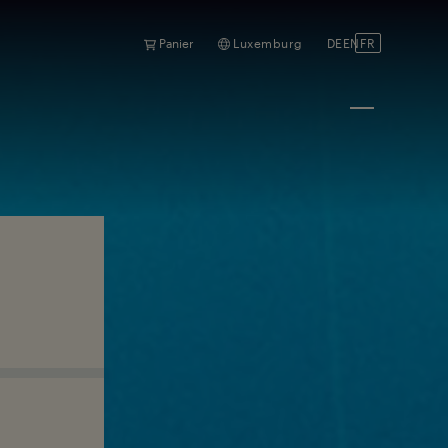
Panier
Luxemburg
DE
EN
FR