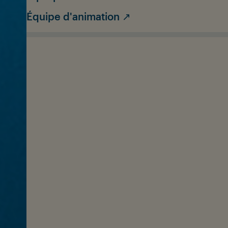
Équipe d'animation ↗