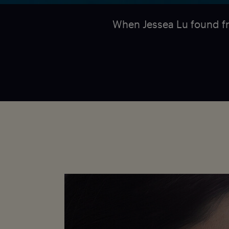
When Jessea Lu found f
Fotocredit. Image from the film - Courtesy of
Intuitive Pictures and the National Film Board of
Canada