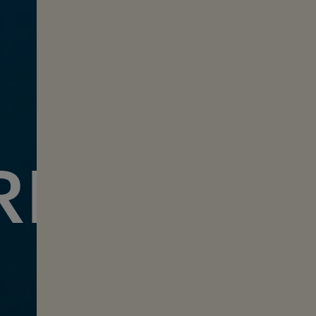
REEDIVI
with Jessea Lu