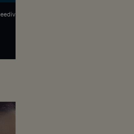
reediving, she was surprised by how much
self
Jessea discovered freediving at age 30 an
well as with 37 national records. She wor
traveling. Her next destination is south A