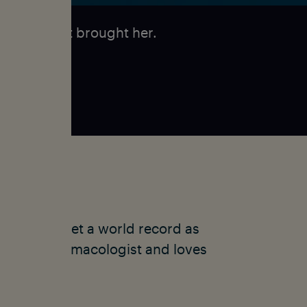
-discovery
it brought her.
d quickly set a world record as
ks as a pharmacologist and loves
merica.