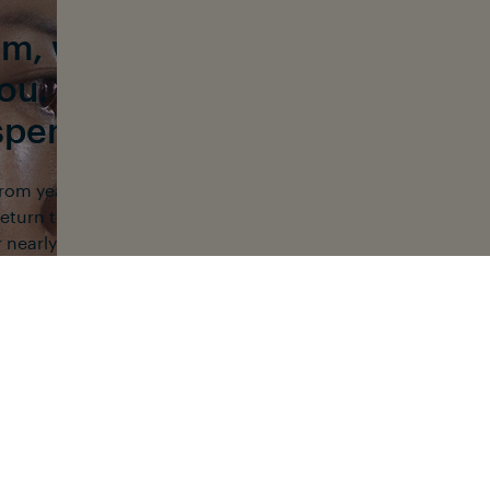
ilm, we spend a lot of time u
you. How much time do you typ
spend in the water each week
 from year to year. When I moved to Hawaii in 2012 and start
 return to the ocean by the third day. After discovering free d
 nearly every day. I love exploring and learning about myse
that, I kept going back because of the community.
NEWSLETTER
CONTACT