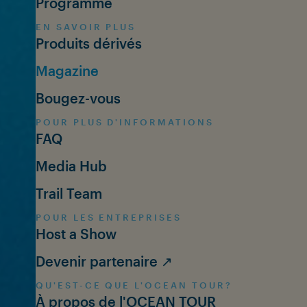
Programme
EN SAVOIR PLUS
Produits dérivés
Magazine
Bougez-vous
POUR PLUS D'INFORMATIONS
FAQ
Media Hub
Trail Team
POUR LES ENTREPRISES
Host a Show
Devenir partenaire ↗
QU'EST-CE QUE L'OCEAN TOUR?
À propos de l'OCEAN TOUR