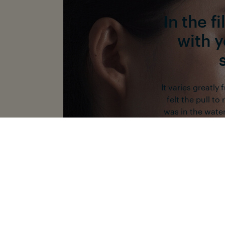
In the f
with 
It varies greatly
felt the pull to
was in the water