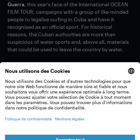
Guerra
, this year's face of the International OCEAN
FILM TOUR, campaigns with a group of like-minded
people to legalise surfing in Cuba and have it
recognised as an official sport. For historical
reasons, the Cuban authorities are more than
suspicious of water sports and, above all, materials
that could be used to leave the country by water.