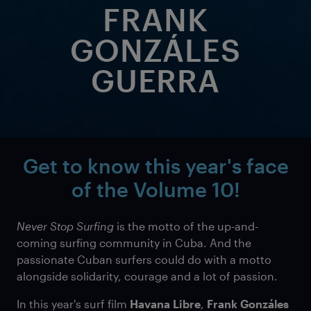
FRANK
GONZÁLES
GUERRA
Get to know this year's face
of the
Volume 10!
Never Stop Surfing
is the motto of the up-and-
coming surfing community in Cuba. And the
passionate Cuban surfers could do with a motto
alongside solidarity, courage and a lot of passion.
In this year's surf film
Havana Libre
,
Frank Gonzáles