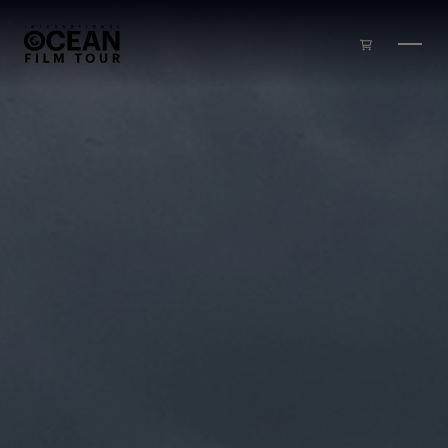
Skip to main content