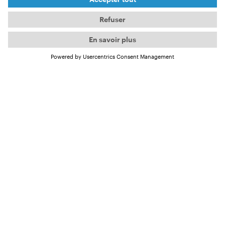
From March, you can meet him on the International
OCEAN FILM TOUR in the film
Havana Libre
.
But the passionate surfer has already answered a
few questions for us.
4 questions for Frank
About his passion for surfing and
Havana Libre
Frank, you grew up in Cuba and have been surfing
for over 30 years now. How did your passion for
surfing develop?