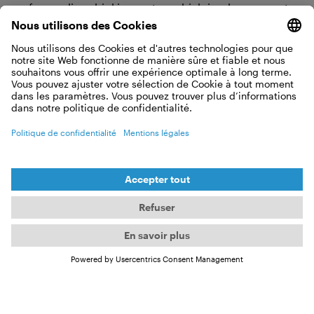
safeguarding drinking water, which is why we must
keep our environment, such as the oceans, in our
consciousness.
What Viva con Agua has going on in
2025
In 2024, our focus revolves once again around
water, sanitation (toilets), and hygiene, such as in
our OneWASH project in Uganda. The OneWASH
project adopts a holistic approach, encompassing
hygiene education initiatives, the provision of water
and sanitation facilities, as well as emphasizing
groundwater conservation and thus ecological
sustainability through reforestation, all essential
components of the project.